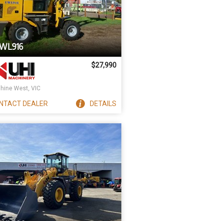
UWL916
$27,990
hine West, VIC
NTACT
DEALER
DETAILS