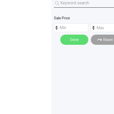
Tractors
(
9
)
Skid Steers
(
6
)
Access Equipment
(
6
)
Mini Loaders
(
2
)
Sale Price
Rollers
(
6
)
Dozers
(
4
)
Done
Reset
Forklifts
(
4
)
Graders
(
4
)
Drilling and Boring
(
3
)
Safety Equipment
(
3
)
Tanks
(
3
)