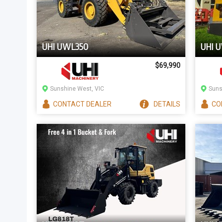
UHI UWL350
UHI 
$69,990
Sunshine West, VIC
Suns
CONTACT
DEALER
DETAILS
CO