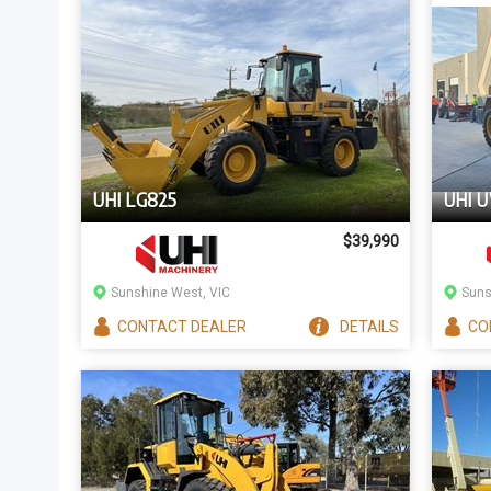
UHI LG825
UHI 
$39,990
Sunshine West, VIC
Suns
CONTACT
DEALER
DETAILS
CO