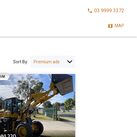
CALL
03 9999 3372
NOW:
MAP
Sort By:
AD
IUM
UWL220