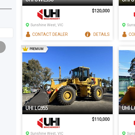
$120,000
Sunshine West, VIC
Suns
CONTACT
DEALER
DETAILS
CO
AD
PREMIUM
UHI LG955
UHI L
$110,000
Sunshine West, VIC
Suns