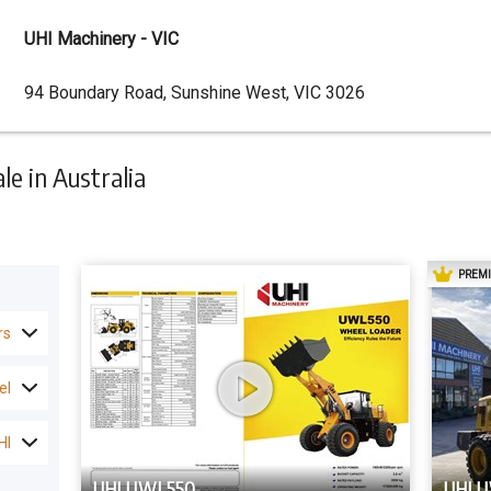
UHI Machinery - VIC
Dealer
94 Boundary Road, Sunshine West, VIC 3026
Address
e in Australia
PREM
rs
el
HI
UHI UWL550
UHI 