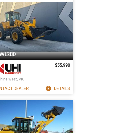
UWL280
$55,990
hine West, VIC
NTACT
DEALER
DETAILS