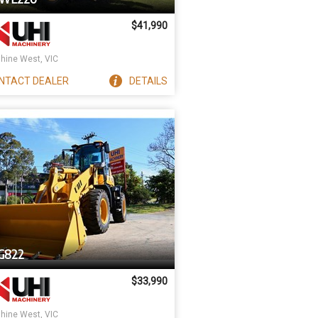
$41,990
hine West, VIC
NTACT
DEALER
DETAILS
G822
$33,990
hine West, VIC