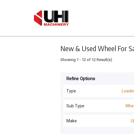
Keyword
Minimum
Maximum
Search
price
price
Skip
to
main
content
New & Used Wheel For Sal
Showing
1
-
12
of
12
Result(s)
Refine Options
Listing
Type
Type
Loade
All Types
For
Sub Type
Whe
Sale
Loaders
(
20
)
All Sub Types
Make
U
For
Excavators
(
18
)
Hire
Wheel
(
12
)
UHI
(
12
)