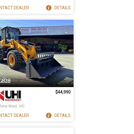
NTACT
DEALER
DETAILS
G828
$44,990
hine West, VIC
NTACT
DEALER
DETAILS