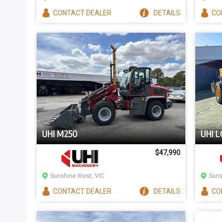
CONTACT
DEALER
DETAILS
CO
UHI M250
UHI L
$47,990
Sunshine West, VIC
Suns
CONTACT
DEALER
DETAILS
CO