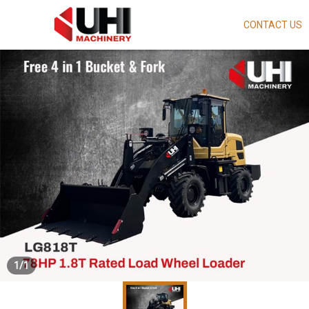
CONTACT US
Skip
to
main
content
1
/
1