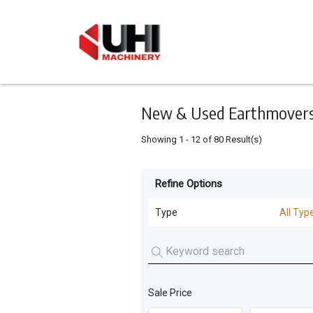
Keyword
Minimum
Maximum
Search
price
price
Skip
to
main
content
New & Used Earthmovers 
Showing
1
-
12
of
80
Result(s)
Refine Options
Listing
Type
Type
All Typ
All Types
For
Sale
Loaders
(
20
)
For
Sale Price
Excavators
(
18
)
Hire