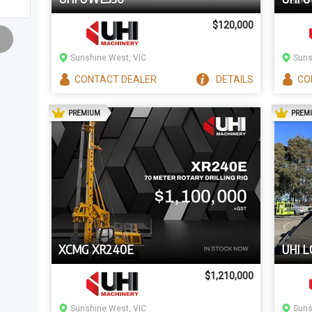
$120,000
Sunshine West, VIC
Suns
CONTACT
DEALER
DETAILS
CO
AD
PREMIUM
PREM
XCMG XR240E
UHI L
$1,210,000
Sunshine West, VIC
Suns