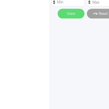
Tractors
(
9
)
Access Equipment
Done
(
6
)
Reset
Rollers
(
6
)
Dozers
(
4
)
Forklifts
(
4
)
Graders
(
4
)
Drilling and Boring
(
3
)
Safety Equipment
(
3
)
Tanks
(
3
)