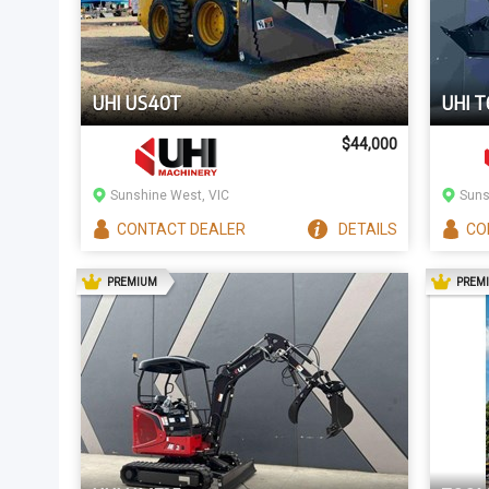
UHI US40T
UHI T
$44,000
Sunshine West, VIC
Suns
CONTACT
DEALER
DETAILS
CO
AD
PREMIUM
PREM