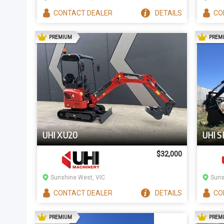
CONTACT
DEALER
DETAILS
CO
AD
PREMIUM
PREM
UHI XU20
UHI S
$32,000
Sunshine West, VIC
Suns
CONTACT
DEALER
DETAILS
CO
AD
PREMIUM
PREM