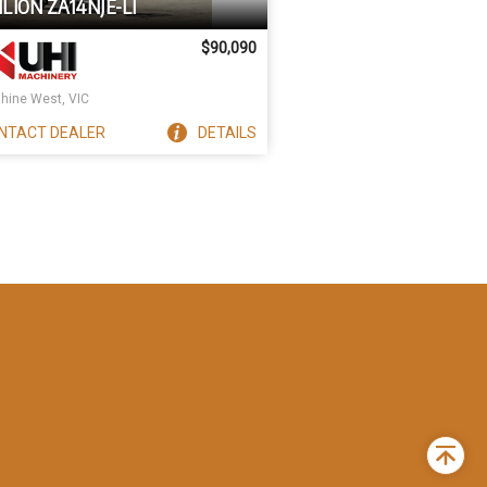
LION ZA14NJE-LI
$90,090
hine West, VIC
NTACT
DEALER
DETAILS
Back
to