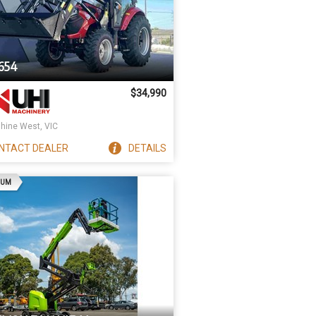
654
$34,990
hine West, VIC
NTACT
DEALER
DETAILS
AD
IUM