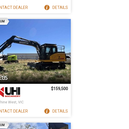
NTACT
DEALER
DETAILS
AD
IUM
E135
$159,500
hine West, VIC
NTACT
DEALER
DETAILS
AD
IUM