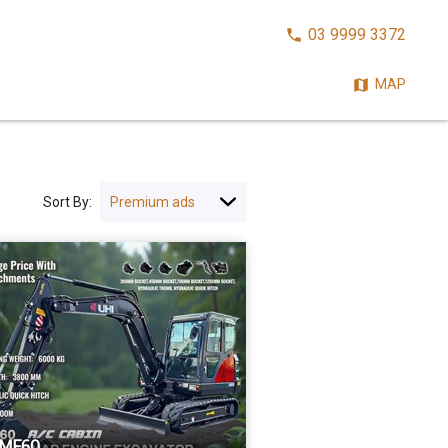
CALL
03 9999 3372
NOW:
MAP
Sort By:
UME60