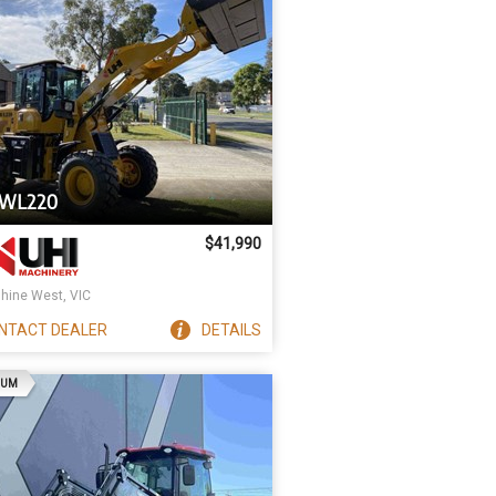
UWL220
$41,990
hine West, VIC
NTACT
DEALER
DETAILS
AD
IUM