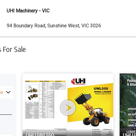
UHI Machinery - VIC
Dealer
94 Boundary Road, Sunshine West, VIC 3026
Address
For Sale
es
UHI UWL550
UHI 