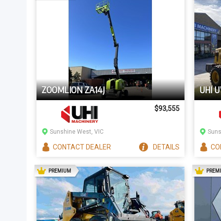
ZOOMLION ZA14J
UHI 
$93,555
Sunshine West, VIC
Suns
CONTACT
DEALER
DETAILS
CO
AD
PREMIUM
PREM