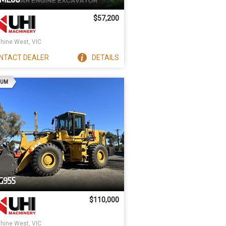
$57,200
hine West, VIC
NTACT
DEALER
DETAILS
AD
IUM
G955
$110,000
hine West, VIC