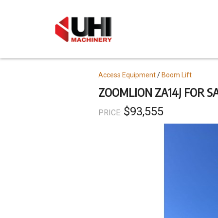
Skip
to
main
content
Topics
Access Equipment
Boom Lift
ZOOMLION ZA14J FOR S
$93,555
PRICE: