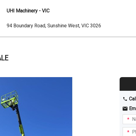
UHI Machinery - VIC
Dealer
94 Boundary Road, Sunshine West, VIC 3026
Address
ALE
Cal
Em
Name
I am
intere
Phone
in: