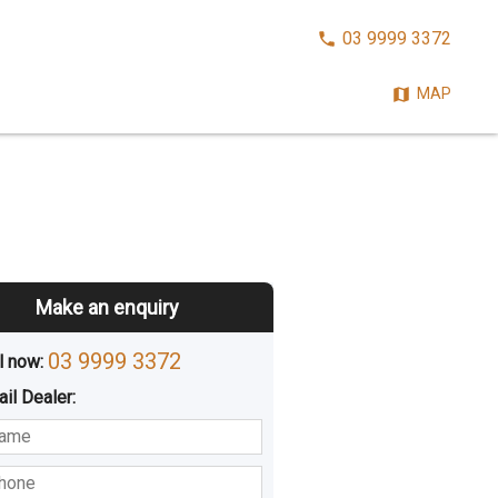
CALL
03 9999 3372
NOW:
MAP
Make an enquiry
03 9999 3372
l now: 
ail
Dealer
:
sted
Buying
Hiring