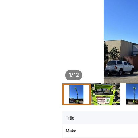
1
/
12
Title
Make