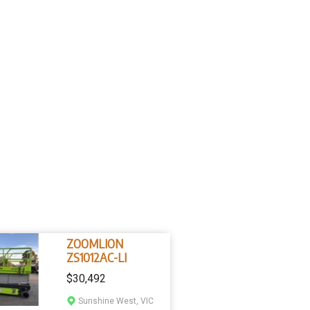
ZOOMLION
ZS1012AC-LI
$30,492
Sunshine West, VIC