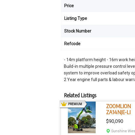
Price
Listing Type
Stock Number
Refcode
- 14m platform height - 16m work hei
Build-in multiple pressure control lev
system to improve overload safety ope
2 Year engine full parts & labour wa
Related Listings
AD
PREMIUM
ZOOMLION
ZA14NJE-LI
$90,090
Sunshine West