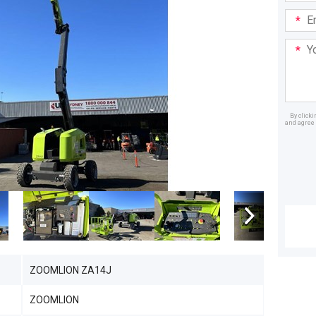
Email
Addre
Your
Mess
By click
and agree 
Dealer
ZOOMLION ZA14J
ZOOMLION