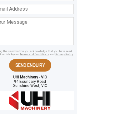
ss
age
ing the send button you acknowledge that you have read
to abide by our
Terms and Conditions
and
Privacy Policy
.
SEND ENQUIRY
UHI Machinery - VIC
94 Boundary Road
Sunshine West, VIC