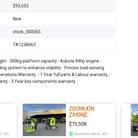
$93,555
New
stock_000065
TA1238463
ght - 300kg platform capacity - Kubota 49hp engine -
eling system to enhance stability - Precise load sensing
rations Warranty: - 1 Year full parts & Labour warranty, -
rranty - 3 Year key components warranty
ZOOMLION
ZA10RJE
$73,508
, VIC
Sunshine West, VIC