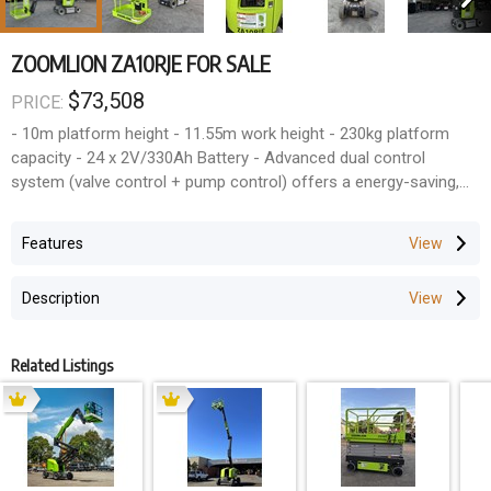
ZOOMLION ZA10RJE FOR SALE
$73,508
PRICE:
- 10m platform height - 11.55m work height - 230kg platform
capacity - 24 x 2V/330Ah Battery - Advanced dual control
system (valve control + pump control) offers a energy-saving,
smooth and efficient control - Accurate and efficient traveling
AC drive system provides strong power and stable control,easy
Features
for maintenance-free Warranty: - 2 Year full parts
Description
Related Listings