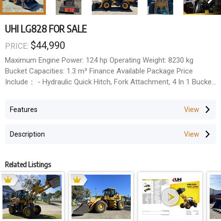
UHI LG828 FOR SALE
$44,990
PRICE:
Maximum Engine Power: 124 hp Operating Weight: 8230 kg
Bucket Capacities: 1.3 m³ Finance Available Package Price
Include： - Hydraulic Quick Hitch, Fork Attachment, 4 In 1 Bucket
Wheel Loader Warranty: - 1 Year full parts & Labour warranty , - 2
Year engine full parts & labour warranty, - 3 Year full parts
Features
warranty Main Demensions - Length 7320 mm - Width 2480 mm
- Max.Dump Height 3800 mm - Height 3240 mm Main Technical
Description
Data - Engine Yuchai6150 Turbo - Rated Power 92 kw / 124 hp -
Operating Weight 8230 kg - Safe Work Load 2800 kg - Bucket
Capacity 1.3 m³ - Height 3240 mm
Related Listings