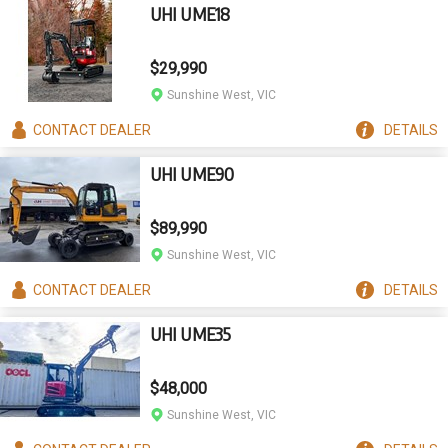
UHI UME18
$29,990
Sunshine West, VIC
CONTACT
DEALER
DETAILS
UHI UME90
$89,990
Sunshine West, VIC
CONTACT
DEALER
DETAILS
UHI UME35
$48,000
Sunshine West, VIC