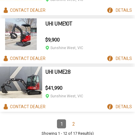
CONTACT
DEALER
DETAILS
UHI UME10T
$9,900
Sunshine West, VIC
CONTACT
DEALER
DETAILS
UHI UME28
$41,990
Sunshine West, VIC
CONTACT
DEALER
DETAILS
Pagination
1
2
Page
(Current)
Page
Showing
1
-
12
of
17
Result(s)