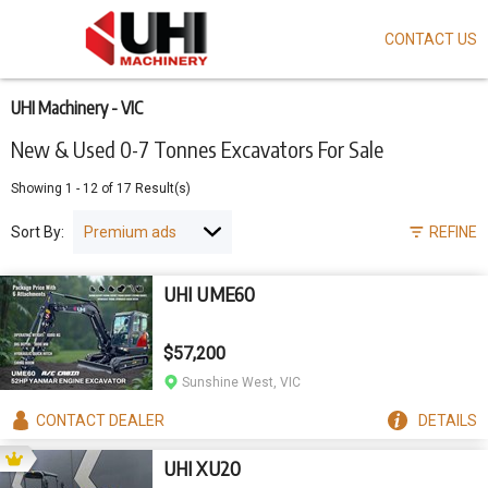
CONTACT US
Skip
to
main
content
UHI Machinery - VIC
New & Used 0-7 Tonnes Excavators For Sale
Showing
1
-
12
of
17
Result(s)
Sort By:
REFINE
UHI UME60
$57,200
Sunshine West, VIC
CONTACT
DEALER
DETAILS
UHI XU20