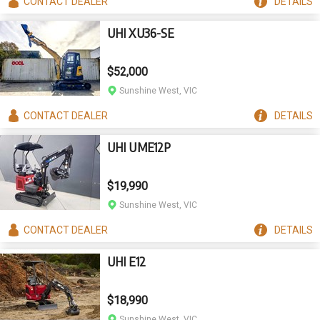
CONTACT
DEALER
DETAILS
UHI XU36-SE
$52,000
Sunshine West, VIC
CONTACT
DEALER
DETAILS
UHI UME12P
$19,990
Sunshine West, VIC
CONTACT
DEALER
DETAILS
UHI E12
$18,990
Sunshine West, VIC