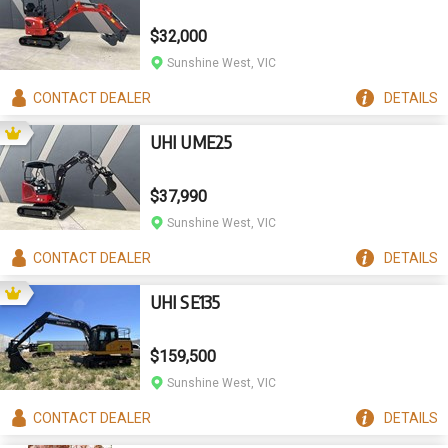
$32,000
Sunshine West, VIC
CONTACT
DEALER
DETAILS
UHI UME25
$37,990
Sunshine West, VIC
CONTACT
DEALER
DETAILS
UHI SE135
$159,500
Sunshine West, VIC
CONTACT
DEALER
DETAILS