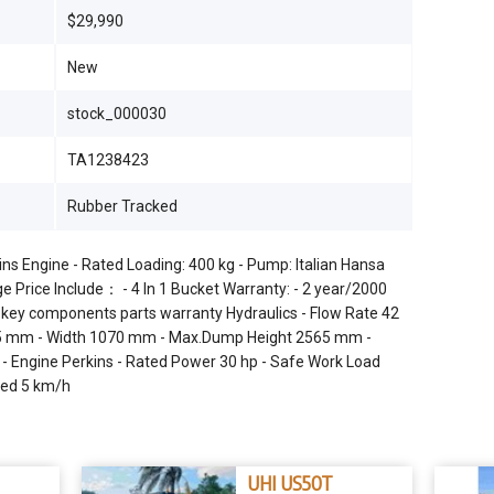
$29,990
New
stock_000030
TA1238423
Rubber Tracked
s Engine - Rated Loading: 400 kg - Pump: Italian Hansa
e Price Include： - 4 In 1 Bucket Warranty: - 2 year/2000
r key components parts warranty Hydraulics - Flow Rate 42
65 mm - Width 1070 mm - Max.Dump Height 2565 mm -
- Engine Perkins - Rated Power 30 hp - Safe Work Load
eed 5 km/h
UHI US50T