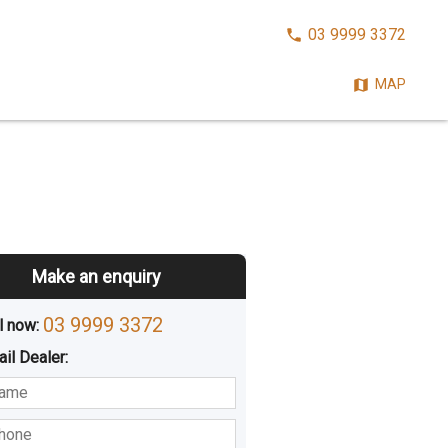
CALL
03 9999 3372
NOW:
MAP
Make an enquiry
03 9999 3372
l now: 
ail
Dealer
:
sted
Buying
Hiring