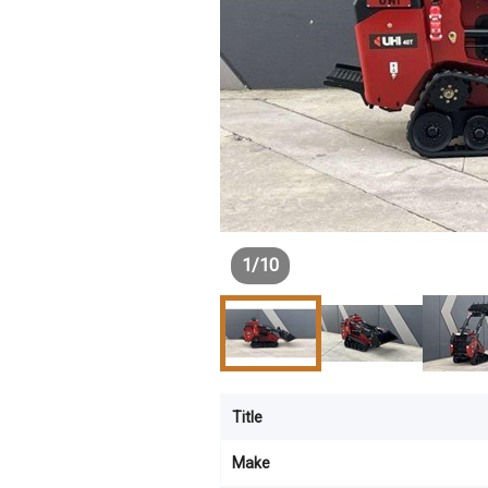
1
/
10
Title
Make