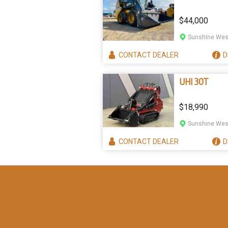
$44,000
Sunshine West
CONTACT
DEALER
D
UHI 30T
$18,990
Sunshine West
CONTACT
DEALER
D