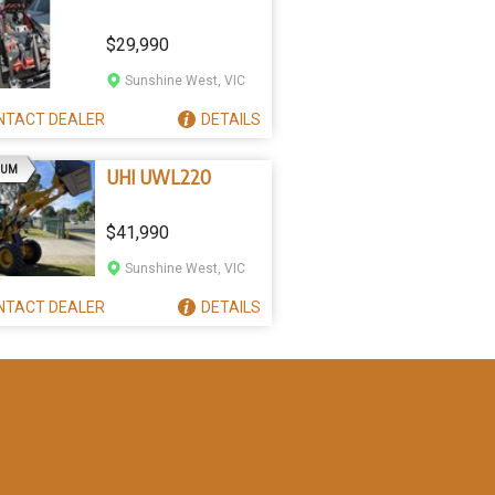
$29,990
Sunshine West, VIC
NTACT
DEALER
DETAILS
AD
IUM
UHI UWL220
$41,990
Sunshine West, VIC
NTACT
DEALER
DETAILS