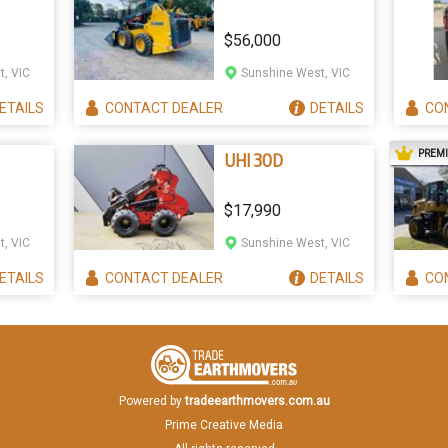
$56,000
, VIC
Sunshine West, VIC
ETAILS
CONTACT
DEALER
DETAILS
CO
PREM
UHI 30D
$17,990
, VIC
Sunshine West, VIC
ETAILS
CONTACT
DEALER
DETAILS
CO
Powered by
tradeearthmovers.com.au
Prime Creative Media