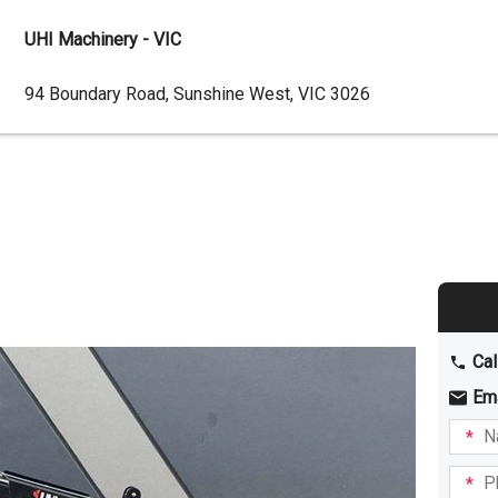
UHI Machinery - VIC
Dealer
94 Boundary Road, Sunshine West, VIC 3026
Address
Cal
Em
Name
I am
intere
Phone
in: