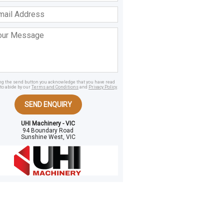
ss
age
ing the send button you acknowledge that you have read
to abide by our
Terms and Conditions
and
Privacy Policy
.
SEND ENQUIRY
UHI Machinery - VIC
94 Boundary Road
Sunshine West, VIC