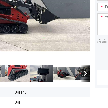
Email
Addre
Your
Mess
By click
and agree 
Dealer
UHI T40
UHI