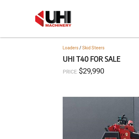
Skip
to
main
content
Topics
Loaders
Skid Steers
UHI T40 FOR SALE
$29,990
PRICE: