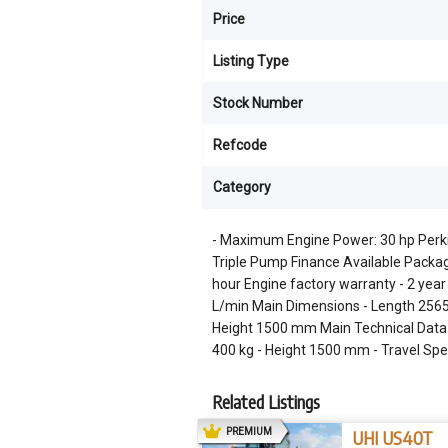
Price
Listing Type
Stock Number
Refcode
Category
- Maximum Engine Power: 30 hp Perkin
Triple Pump Finance Available Packag
hour Engine factory warranty - 2 yea
L/min Main Dimensions - Length 25
Height 1500 mm Main Technical Data 
400 kg - Height 1500 mm - Travel Sp
Related Listings
AD
PREMIUM
UHI US40T