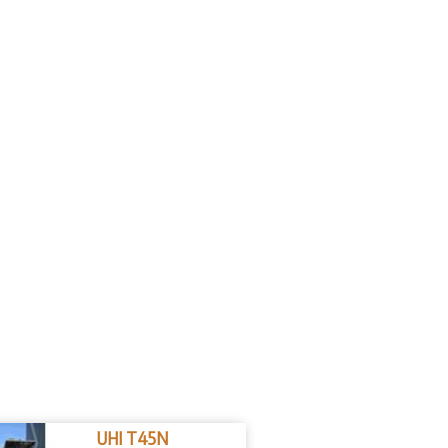
UHI T45N