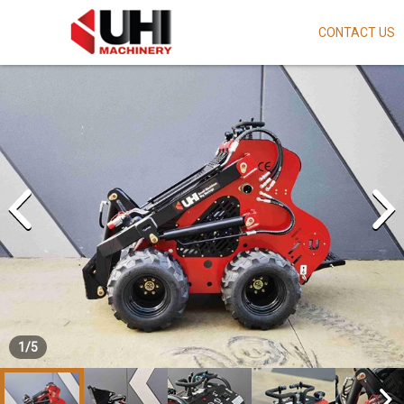
CONTACT US
Skip
to
main
content
1
/
5