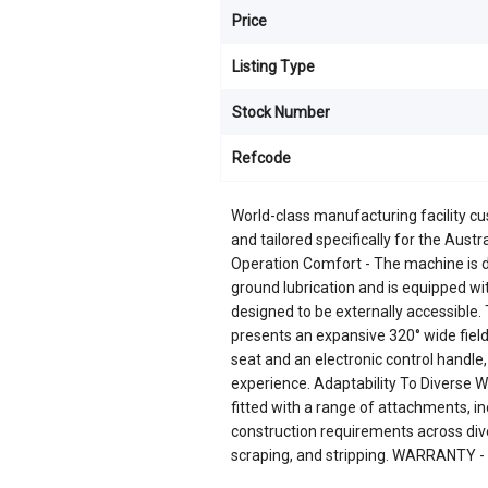
Price
Listing Type
Stock Number
Refcode
World-class manufacturing facility c
and tailored specifically for the Au
Operation Comfort - The machine is de
ground lubrication and is equipped with
designed to be externally accessible.
presents an expansive 320° wide field 
seat and an electronic control handl
experience. Adaptability To Diverse Wo
fitted with a range of attachments, i
construction requirements across dive
scraping, and stripping. WARRANTY - 3