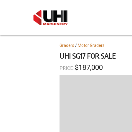
Skip
to
main
content
Topics
Graders
Motor Graders
UHI SG17 FOR SALE
$187,000
PRICE: