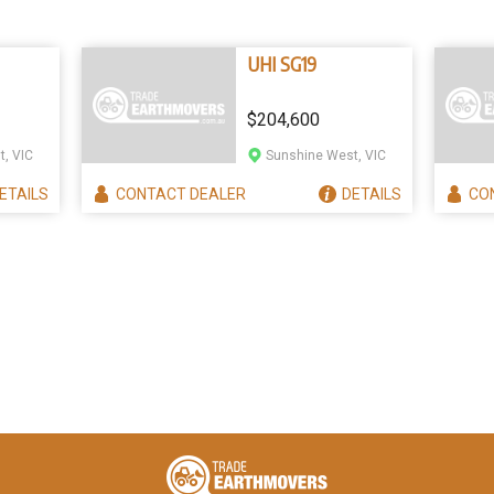
UHI SG19
$204,600
, VIC
Sunshine West, VIC
ETAILS
CONTACT
DEALER
DETAILS
CO