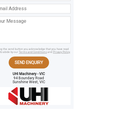
ss
age
ing the send button you acknowledge that you have read
to abide by our
Terms and Conditions
and
Privacy Policy
.
SEND ENQUIRY
UHI Machinery - VIC
94 Boundary Road
Sunshine West, VIC