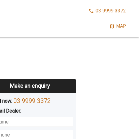
CALL
03 9999 3372
NOW:
MAP
Make an enquiry
03 9999 3372
l now: 
ail
Dealer
:
sted
Buying
Hiring