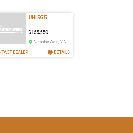
UHI SG15
$165,550
Sunshine West, VIC
NTACT
DEALER
DETAILS