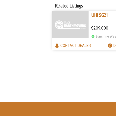
Related Listings
UHI SG21
$209,000
Sunshine West
CONTACT
DEALER
D