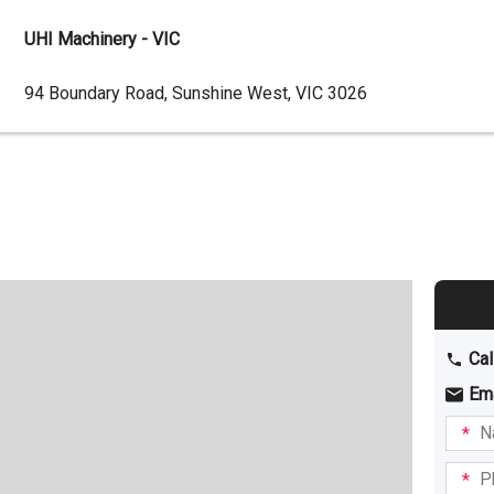
UHI Machinery - VIC
Dealer
94 Boundary Road, Sunshine West, VIC 3026
Address
Cal
Em
Name
I am
intere
Phone
in: