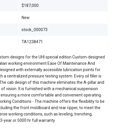
$187,000
New
stock_000073
TA1238471
ustom-designs for the UHI special edition Custom-designed
stralian working environment Ease Of Maintenance And
signed with externally accessible lubrication points for
 a centralized pressure testing system. Every oil filler is
 The cab design of this machine eliminates the A-pillar and
of vision. It is furnished with a mechanical suspension
e, ensuring a more comfortable and convenient operating
rking Conditions - The machine offers the flexibility to be
ncluding the front moldboard and rear ripper, to meet the
rse working conditions, such as leveling, trenching,
-year or 5000 hr full warranty