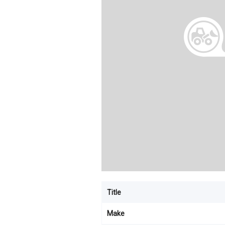
Title
Make