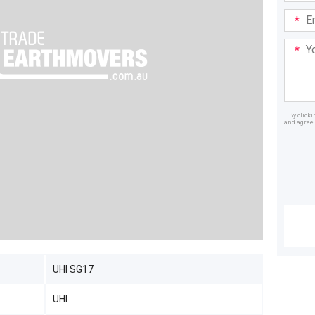
Email
Addre
Your
Mess
By click
and agree 
Dealer
UHI SG17
UHI