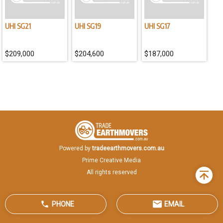
the front moldboard and rear ripper, to meet the construction
requirements across diverse working conditions, such as
leveling, trenching, scraping, and stripping. WARRANTY - 3-year
UHI SG21
UHI SG19
UHI SG17
or 5000 hr full warranty
$209,000
$204,600
$187,000
Powered by
tradeearthmovers.com.au
Prime Creative Media
All rights reserved
Back
to
top
PHONE
EMAIL