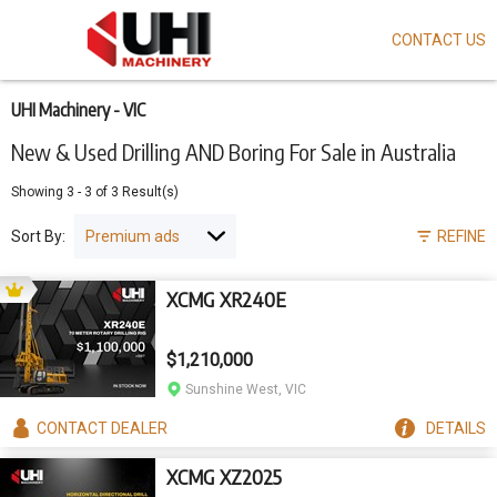
CONTACT US
Skip
to
main
content
UHI Machinery - VIC
New & Used Drilling AND Boring For Sale in Australia
Showing
3
-
3
of
3
Result(s)
Sort By:
REFINE
XCMG XR240E
$1,210,000
Sunshine West, VIC
CONTACT
DEALER
DETAILS
XCMG XZ2025