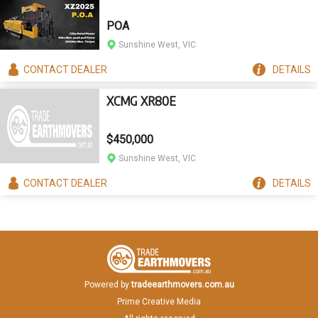
POA
Sunshine West, VIC
CONTACT
DEALER
DETAILS
XCMG XR80E
$450,000
Sunshine West, VIC
CONTACT
DEALER
DETAILS
Powered by
tradeearthmovers.com.au
Prime Creative Media