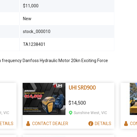
$11,000
New
stock_000010
TA1238401
 frequency Danfoss Hydraulic Motor 20kn Exciting Force
UHI SRD900
$14,500
, VIC
Sunshine West, VIC
ETAILS
CONTACT
DEALER
DETAILS
CO