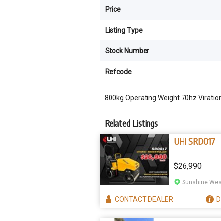
Price
Listing Type
Stock Number
Refcode
800kg Operating Weight 70hz Viration
Related Listings
UHI SRD017
$26,990
Sunshine West
CONTACT
DEALER
D