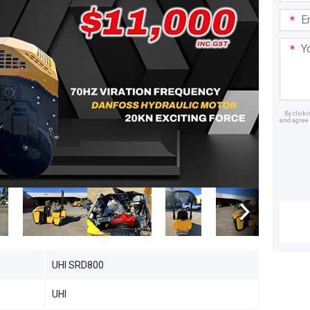
Email
Addre
Your
Mess
By click
and agree 
Dealer
UHI SRD800
UHI