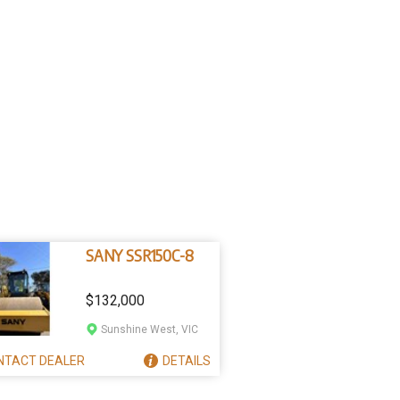
SANY SSR150C-8
$132,000
Sunshine West, VIC
NTACT
DEALER
DETAILS