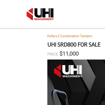
Skip
to
main
content
Topics
Rollers
Combination Tandem
UHI SRD800 FOR SALE
$11,000
PRICE: