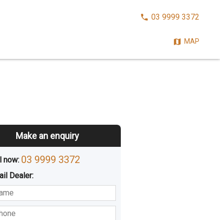
CALL
03 9999 3372
NOW:
MAP
Make an enquiry
03 9999 3372
l now: 
ail
Dealer
:
sted
Buying
Hiring