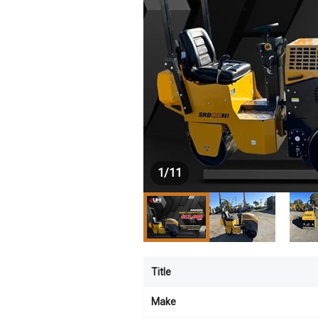
1
/
11
Title
Make