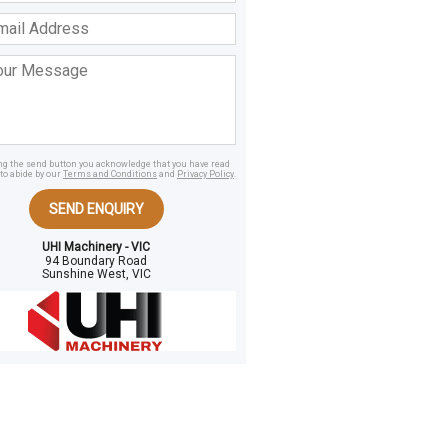
ss
age
ing the send button you acknowledge that you have read
to abide by our
Terms and Conditions
and
Privacy Policy
.
SEND ENQUIRY
UHI Machinery - VIC
94 Boundary Road
Sunshine West, VIC