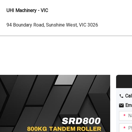
UHI Machinery - VIC
Dealer
94 Boundary Road, Sunshine West, VIC 3026
Address
Cal
Em
Name
I am
intere
Phone
in: