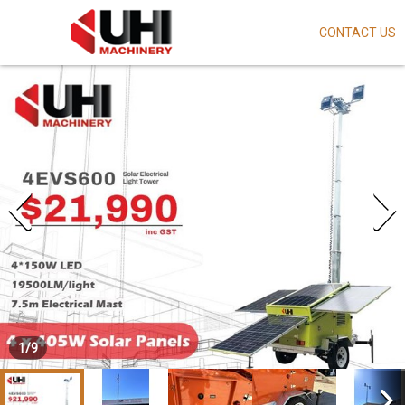
CONTACT US
Skip
to
main
content
1
/
9