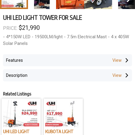
UHI LED LIGHT TOWER FOR SALE
$21,990
PRICE:
- 4*150W LED - 19500LM/light - 7.5m Electrical Mast - 4 x 405W
Solar Panels
Features
Description
Related Listings
UHI LED LIGHT
KUBOTA LIGHT